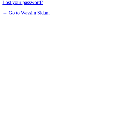
Lost your password?
← Go to Wassim Sidani