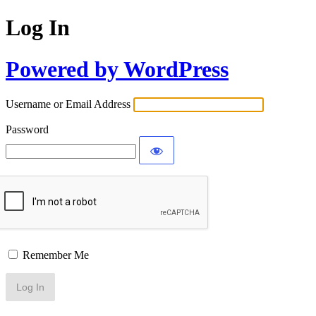
Log In
Powered by WordPress
Username or Email Address
Password
Remember Me