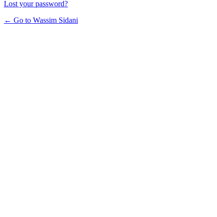
Lost your password?
← Go to Wassim Sidani