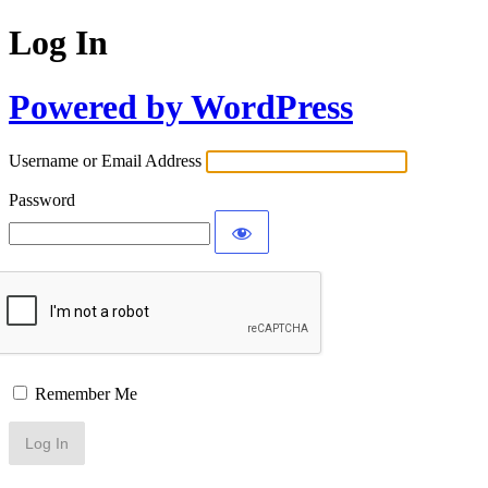
Log In
Powered by WordPress
Username or Email Address
Password
Remember Me