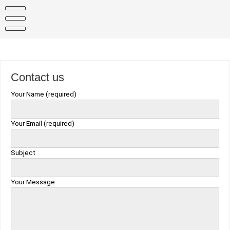
Skip
to
content
Contact us
Your Name (required)
Your Email (required)
Subject
Your Message