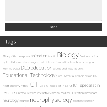
Tags
Biology
animation
3D
algorithm
anaphase
Aseptic
Business
caridac
cycle
cell division
chronological order
Claude Bernard
Confirmation bias
digital
DLO
education
learning object
educational integrationist
Educational Technology
global potential
graphic design
H5P
ICT
ICT specialist in
Heart anatomy
html5
ICTE
ICT specialist in Beirut
Lebanon
interactive video
interactivity
medical
medical illustration
metaphase
neurophysiology
neurology
neurons
prophase
research