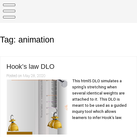
Skip
to
content
Tag:
animation
Hook’s law DLO
Posted on
May 28, 2020
This html5 DLO simulates a
spring’s stretching when
several identical weights are
attached to it. This DLO is
meant to be used as a guided
inquiry tool which allows
learners to infer Hook’s law.