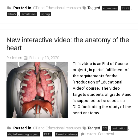
Posted in
ICT and Educational resources
Tagged
,
,
animation
DLO
,
,
html5
simulation
spring
New interactive video: the anatomy of the
heart
Posted on
February 13, 2020
This video is an End of Course
project , in partial fulfillment of
the requirements for the
“Production of Educational
Video” course. The video
targets students of grade 9 and
is supposed to be used as a
DLO facilitating the study of the
heart anatomy.
Posted in
ICT and Educational resources
Tagged
,
,
3D
animation
on
,
,
Leave a Comment
digital learning object
DLO
Heart anatomy
New