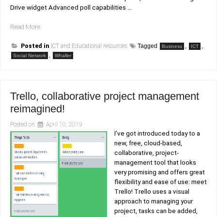
Drive widget Advanced poll capabilities …
“Whaller:
Read More
social
networking
Posted in
ICT and Educational resources
Tagged
,
,
Business
ICT
for
,
Social Network
Whaller
serious
people.”
Trello, collaborative project management
reimagined!
Posted on
April 10, 2019
I’ve got introduced today to a
new, free, cloud-based,
collaborative, project-
management tool that looks
very promising and offers great
flexibility and ease of use: meet
Trello! Trello uses a visual
approach to managing your
project, tasks can be added,