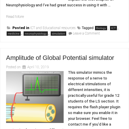
Neurophysiology and I’ve had great success in using it with …
“Neurophysiology
Read More
simulator”
Posted in
ICT and Educational resources
Tagged
,
,
Biology
ICT
on
,
,
Leave a Comment
medicine
neurophysiology
simulation
Neurophysiology
simulator
Amplitude of Global Potential simulator
Posted on
April 10, 2019
This simulator mimics the
response of a nerve to
electrical stimulations of
different intensities, it is
practically useful for grade 12
students of the LS section. It
requires the flash player plugin
so make sure you enable it in
your browser. Feel free to
contact me if you’d like a