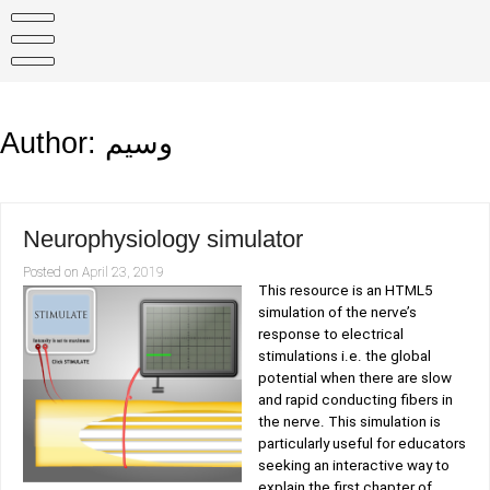
Skip
to
content
Author:
وسيم
Neurophysiology simulator
Posted on
April 23, 2019
This resource is an HTML5
simulation of the nerve’s
response to electrical
stimulations i.e. the global
potential when there are slow
and rapid conducting fibers in
the nerve. This simulation is
particularly useful for educators
seeking an interactive way to
explain the first chapter of