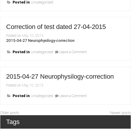
Posted in
Uncategorized
Correction of test dated 27-04-2015
Posted on
May 10, 2015
2015-04-27 Neurophysilogy-correction
on
Posted in
Uncategorized
Leave a Comment
Correction
of
test
dated
27-
2015-04-27 Neurophysilogy-correction
04-
2015
Posted on
May 10, 2015
on
Posted in
Uncategorized
Leave a Comment
2015-
04-
27
Neurophysilogy-
Posts
Older posts
Newer posts
correction
navigation
Tags