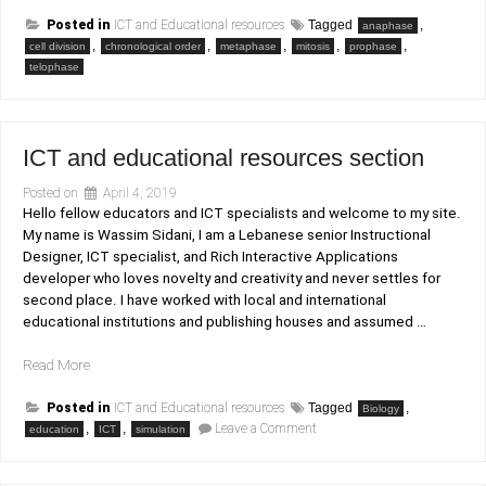
Posted in
ICT and Educational resources
Tagged
,
anaphase
,
,
,
,
,
cell division
chronological order
metaphase
mitosis
prophase
telophase
ICT and educational resources section
Posted on
April 4, 2019
Hello fellow educators and ICT specialists and welcome to my site.
My name is Wassim Sidani, I am a Lebanese senior Instructional
Designer, ICT specialist, and Rich Interactive Applications
developer who loves novelty and creativity and never settles for
second place. I have worked with local and international
educational institutions and publishing houses and assumed …
“ICT
Read More
and
educational
Posted in
ICT and Educational resources
Tagged
,
Biology
on
,
resources
,
Leave a Comment
education
ICT
simulation
ICT
section”
and
educational