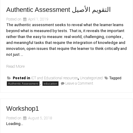
resources
section
Authentic Assessment التقويم الأصيل
Posted on
April 1, 2019
The authentic assessment seeks to reveal what the learner learns
beyond what is measured by tests. That is, it reveals the important
rather than the easy to measure: real-world, challenging, complex ,
and meaningful tasks that require the integration of knowledge and
innovation, open issues that require the learner to think critically and
not just …
“Authentic
Read More
Assessment
التقويم
Posted in
ICT and Educational resources
,
Uncategorized
Tagged
on
,
Leave a Comment
الأصيل”
Authentic Assessment
education
Authentic
Assessment
التقويم
الأصيل
Workshop1
Posted on
August 5, 2018
Loading…