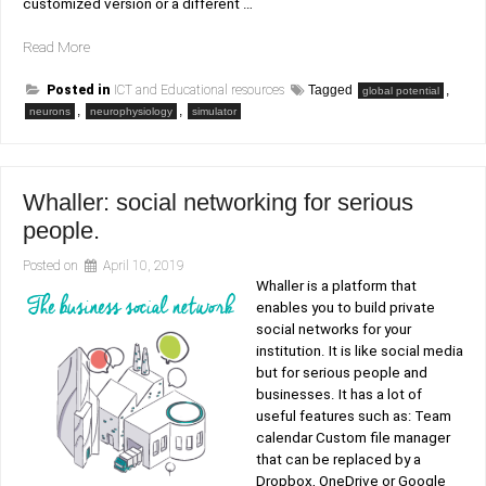
customized version or a different …
“Amplitude
Read More
of
Global
Posted in
ICT and Educational resources
Tagged
,
global potential
,
Potential
,
neurons
neurophysiology
simulator
simulator”
Whaller: social networking for serious
people.
Posted on
April 10, 2019
Whaller is a platform that
enables you to build private
social networks for your
institution. It is like social media
but for serious people and
businesses. It has a lot of
useful features such as: Team
calendar Custom file manager
that can be replaced by a
Dropbox, OneDrive or Google