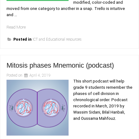
modified, color-coded and
moved from one category to another in a snap. Trello is intuitive
and …
“Trello,
Read More
collaborative
project
Posted in
ICT and Educational resources
management
reimagined!”
Mitosis phases Mnemonic (podcast)
Posted on
April 4, 2019
This short podcast will help
grade 9 students remember the
phases of cell division in
chronological order. Podcast
recorded in March, 2019 by
Wassim Sidani, Bilal Hanbali,
and Oussama Mahfouz.