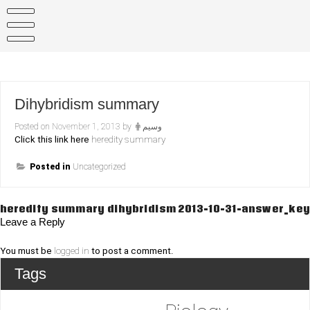
Skip
to
content
Dihybridism summary
Posted on
November 1, 2013
by
وسيم
Click this link here
heredity summary
Posted in
Uncategorized
Post
heredity summary dihybridism
2013-10-31-answer_key
Leave a Reply
navigation
You must be
logged in
to post a comment.
Tags