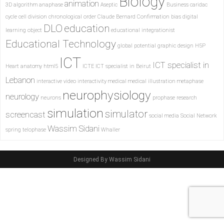
Biology
animation
3D
algorithm
anaphase
Aseptic
Business
caridac
cycle
cell division
chronological order
Claude Bernard
Confirmation bias
digital
DLO
education
learning object
educational integrationist
Educational Technology
global potential
graphic design
H5P
ICT
ICT specialist in
Heart anatomy
html5
ICTE
ICT specialist in Beirut
Lebanon
interactive video
interactivity
medical
medical illustration
metaphase
neurophysiology
neurology
neurons
prophase
research
simulation
simulator
screencast
social media
Social Network
Wassim Sidani
spring
telophase
Whaller
Designed By Wassim Sidani