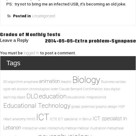
PS: try not to bring me an infected USB, it’s becoming an old joke.
Posted in
Uncategorized
Post
Grades of Monthly tests
Leave a Reply
2014-05-05-Extra problem-Synapase
navigation
You must be
logged in
to post a comment.
Tags
Biology
animation
3D
algorithm
anaphase
Aseptic
Business
caridac
cycle
cell division
chronological order
Claude Bernard
Confirmation bias
digital
DLO
education
learning object
educational integrationist
Educational Technology
global potential
graphic design
H5P
ICT
ICT specialist in
Heart anatomy
html5
ICTE
ICT specialist in Beirut
Lebanon
interactive video
interactivity
medical
medical illustration
metaphase