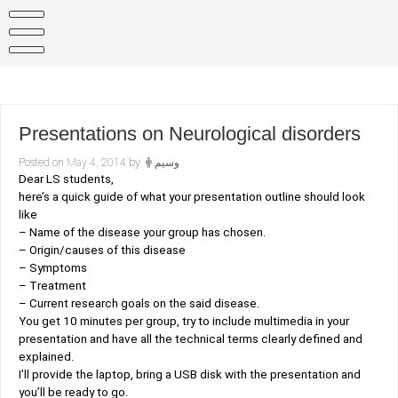
Skip
to
content
Presentations on Neurological disorders
Posted on
May 4, 2014
by
وسيم
Dear LS students,
here’s a quick guide of what your presentation outline should look
like
– Name of the disease your group has chosen.
– Origin/causes of this disease
– Symptoms
– Treatment
– Current research goals on the said disease.
You get 10 minutes per group, try to include multimedia in your
presentation and have all the technical terms clearly defined and
explained.
I’ll provide the laptop, bring a USB disk with the presentation and
you’ll be ready to go.