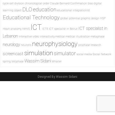
cycle
cell division
chronological order
Claude Bernard
Confirmation bias
digital
DLO
education
learning object
educational integrationist
Educational Technology
global potential
graphic design
H5P
ICT
ICT specialist in
Heart anatomy
html5
ICTE
ICT specialist in Beirut
Lebanon
interactive video
interactivity
medical
medical illustration
metaphase
neurophysiology
neurology
neurons
prophase
research
simulation
simulator
screencast
social media
Social Network
Wassim Sidani
spring
telophase
Whaller
Designed By Wassim Sidani