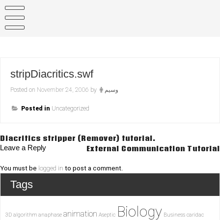
Skip
to
content
stripDiacritics.swf
Posted on
November 24, 2006
by
وسيم
Posted in
Uncategorized
Post
Diacritics stripper (Remover) tutorial.
Leave a Reply
External Communication Tutorial
navigation
You must be
logged in
to post a comment.
Tags
Biology
animation
3D
algorithm
anaphase
Aseptic
Business
caridac